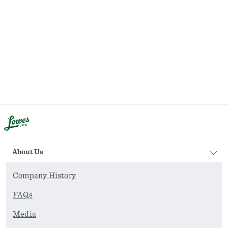
About Us
Company History
FAQs
Media