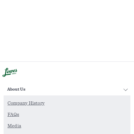
About Us
Company History
FAQs
Media