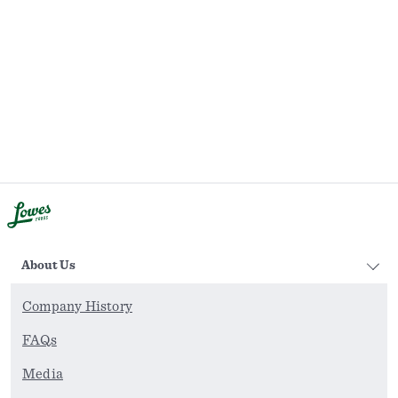
About Us
Company History
FAQs
Media