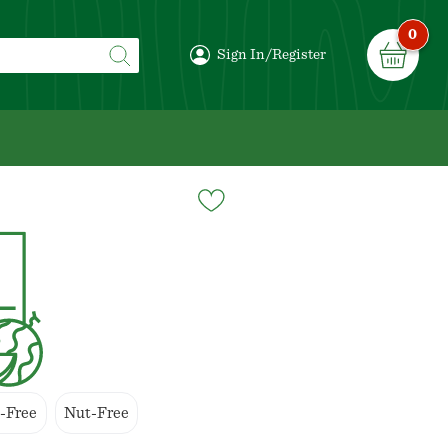
0
Sign In/Register
-Free
Nut-Free