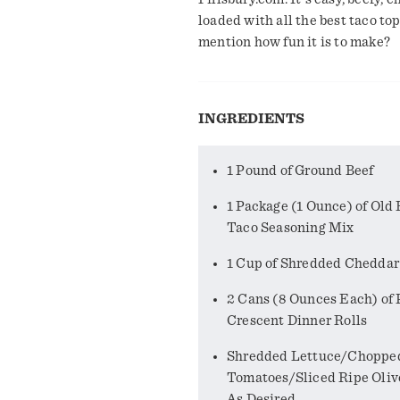
loaded with all the best taco to
mention how fun it is to make?
INGREDIENTS
1 Pound of Ground Beef
1 Package (1 Ounce) of Old 
Taco Seasoning Mix
1 Cup of Shredded Chedda
2 Cans (8 Ounces Each) of 
Crescent Dinner Rolls
Shredded Lettuce/Choppe
Tomatoes/Sliced Ripe Oliv
As Desired