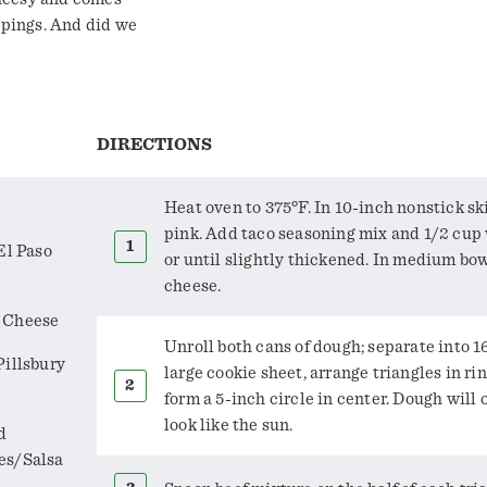
ppings. And did we
DIRECTIONS
Heat oven to 375°F. In 10-inch nonstick ski
pink. Add taco seasoning mix and 1/2 cup 
El Paso
or until slightly thickened. In medium bo
cheese.
r Cheese
Unroll both cans of dough; separate into 1
Pillsbury
large cookie sheet, arrange triangles in rin
form a 5-inch circle in center. Dough will
look like the sun.
d
es/Salsa