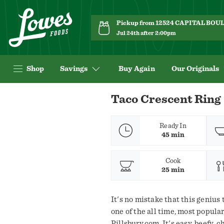
Pickup from 12524 CAPITAL BO
Jul 24th after 2:00pm
Shop
Savings
Buy Again
Our Originals
Navigated
Taco Crescent Ring
to
Recipe
Details
Ready In
45 min
page
Cook
25 min
It's no mistake that this genius 
one of the all time, most popula
Pillsbury.com. It's easy, beefy,