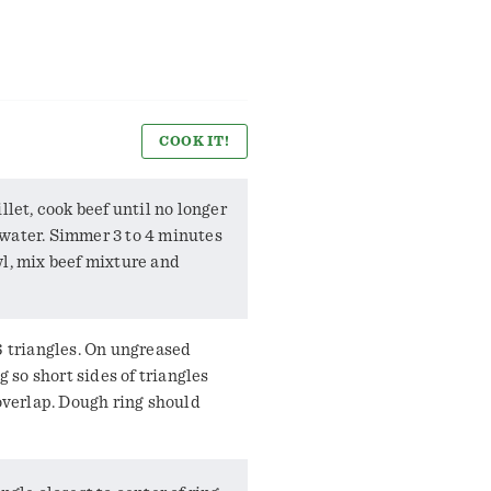
COOK IT!
llet, cook beef until no longer
water. Simmer 3 to 4 minutes
wl, mix beef mixture and
6 triangles. On ungreased
g so short sides of triangles
 overlap. Dough ring should