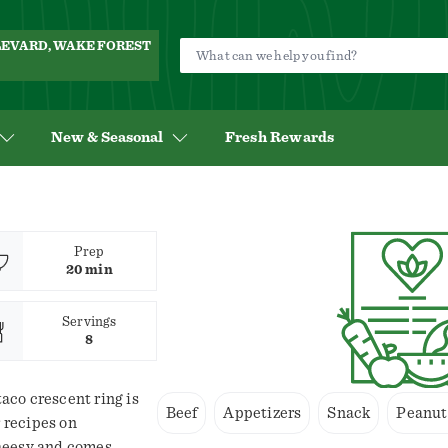
ULEVARD, WAKE FOREST
New & Seasonal
Fresh Rewards
Prep
20 min
Servings
8
taco crescent ring is
Beef
Appetizers
Snack
Peanut
r recipes on
 cheesy and comes