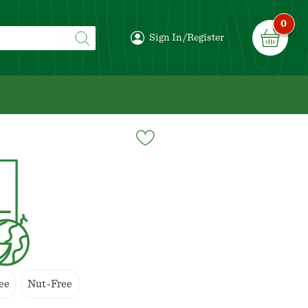
0
Sign In/Register
ee
Nut-Free