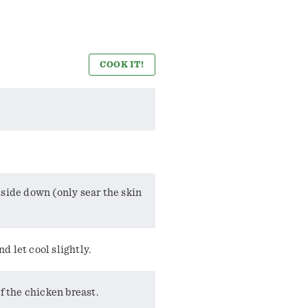
COOK IT!
 side down (only sear the skin
 let cool slightly.
f the chicken breast.