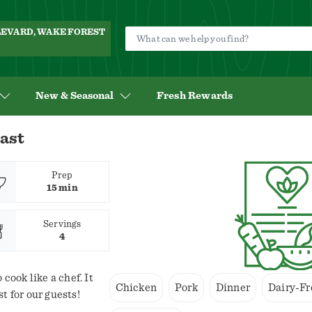
ULEVARD, WAKE FOREST
New & Seasonal
Fresh Rewards
ast
Prep
15 min
Servings
4
 cook like a chef. It
Chicken
Pork
Dinner
Dairy-Fr
t for our guests!