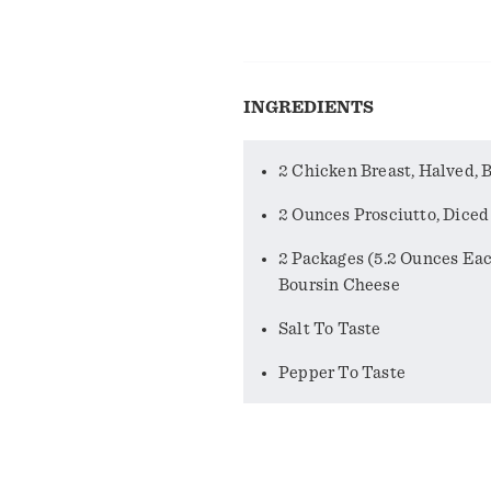
INGREDIENTS
2 Chicken Breast, Halved, 
2 Ounces Prosciutto, Diced
2 Packages (5.2 Ounces Ea
Boursin Cheese
Salt To Taste
Pepper To Taste