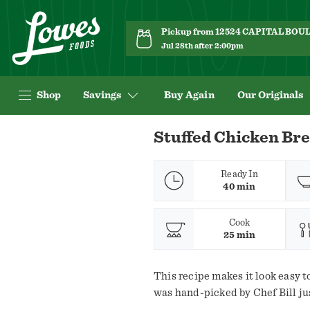
Pickup from 12524 CAPITAL BO
Jul 28th after 2:00pm
Shop
Savings
Buy Again
Our Originals
Navigated
Stuffed Chicken Bre
to
Recipe
Details
Ready In
40 min
page
Cook
25 min
This recipe makes it look easy to
was hand-picked by Chef Bill jus