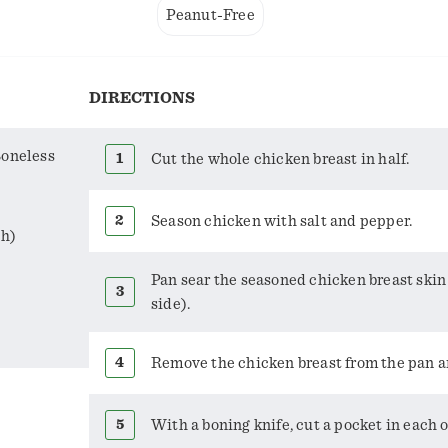
Peanut-Free
DIRECTIONS
Boneless
Cut the whole chicken breast in half.
Season chicken with salt and pepper.
ch)
Pan sear the seasoned chicken breast skin
side).
Remove the chicken breast from the pan and
With a boning knife, cut a pocket in each o