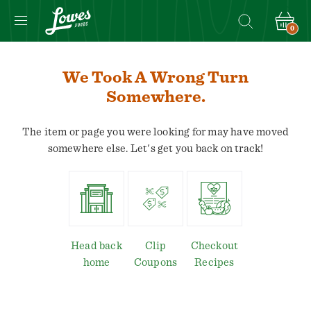
0
We Took A Wrong Turn
Somewhere.
The item or page you were looking for may have moved
somewhere else. Let's get you back on track!
Head back
Clip
Checkout
home
Coupons
Recipes