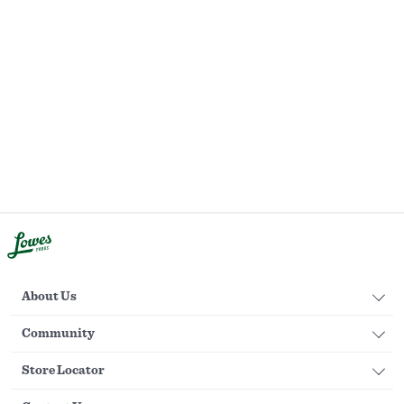
About Us
Community
Store Locator