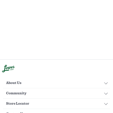
About Us
Community
Store Locator