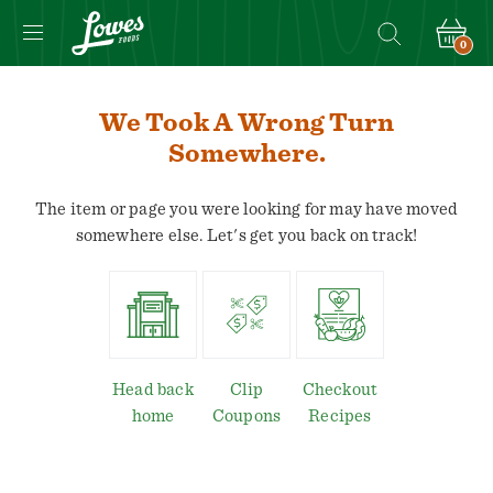
0
We Took A Wrong Turn
Somewhere.
The item or page you were looking for may have moved
somewhere else. Let's get you back on track!
Head back
Clip
Checkout
home
Coupons
Recipes