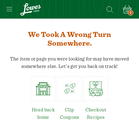
0
We Took A Wrong Turn
Somewhere.
The item or page you were looking for may have moved
somewhere else. Let's get you back on track!
Head back
Clip
Checkout
home
Coupons
Recipes