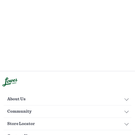
About Us
Community
Store Locator