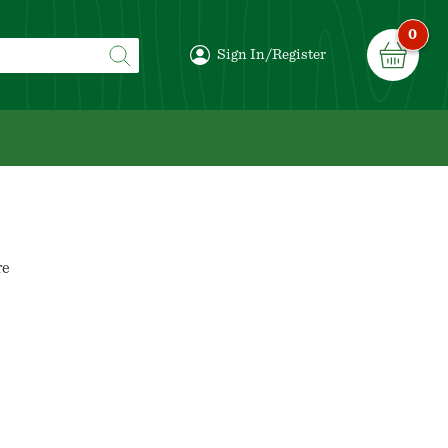
0
Sign In/Register
re