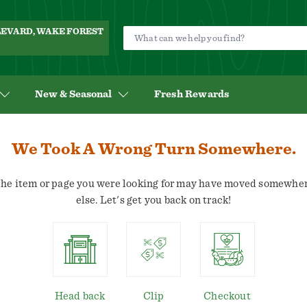
ULEVARD, WAKE FOREST
New & Seasonal
Fresh Rewards
We Took A Wrong Turn Somewhere.
he item or page you were looking for may have moved somewhe
else. Let's get you back on track!
Head back
Clip
Checkout