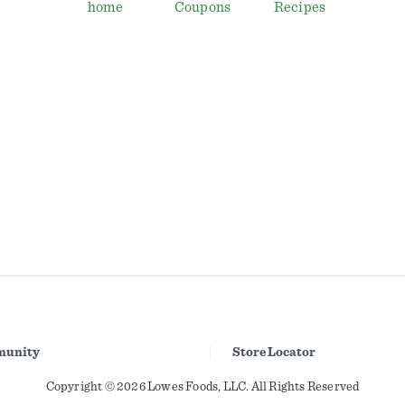
home
Coupons
Recipes
unity
Store Locator
Copyright © 2026 Lowes Foods, LLC. All Rights Reserved