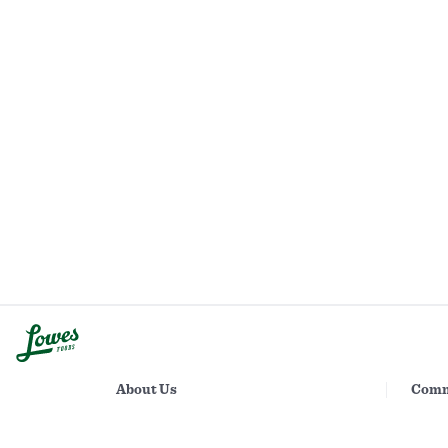
About Us
Comm