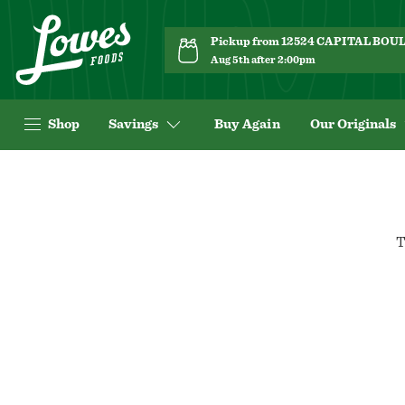
Pickup from 12524 CAPITAL BO
Aug 5th after 2:00pm
Shop
Savings
Buy Again
Our Originals
T