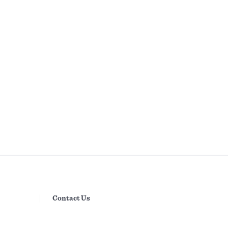
Contact Us