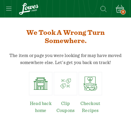
0
We Took A Wrong Turn
Somewhere.
The item or page you were looking for may have moved
somewhere else. Let's get you back on track!
Head back
Clip
Checkout
home
Coupons
Recipes