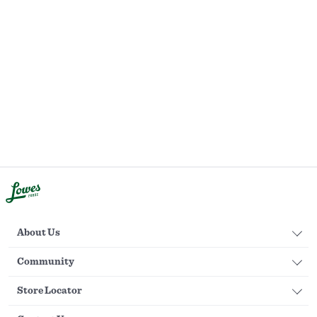
About Us
Community
Store Locator