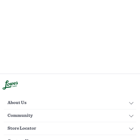
About Us
Community
Store Locator