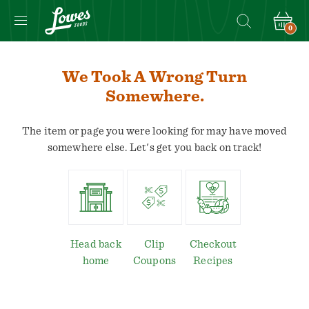
0
We Took A Wrong Turn
Somewhere.
The item or page you were looking for may have moved
somewhere else. Let's get you back on track!
Head back
Clip
Checkout
home
Coupons
Recipes