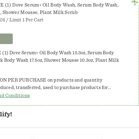
Wash,
E (1) Dove Serum+ Oil Body Wash, Serum Body Wash,
Serum
, Shower Mousse, Plant Milk Scrub
Body
26 / Limit 1 Per Cart
Wash,
Plant
Milk
 (1) Dove Serum+ Oil Body Wash 15.3oz, Serum Body
Body
lk Body Wash 17.5oz, Shower Mousse 10.3oz, Plant Milk
Wash,
Shower
ON PER PURCHASE on products and quantity
Mousse,
Plant
 by law. Coupon value may not exceed
nd Conditions
Milk
ed. NO CASH BACK. Consumer pays sales tax.
Scrub
es. Valid only in the U.S. NOT VALID
ify!
so, TX 88588-0001 will reimburse the face value of this
bmitted in compliance with our redemption policy,