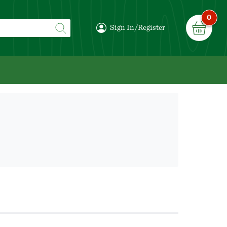
0
Sign In/Register