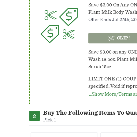
Save $3.00 On Any ON
Plant Milk Body Wash
Offer Ends Jul 25th, 20
CLIP!
Save $3.00 on any ONE
Wash 18.5oz, Plant Mi
Scrub 15oz
LIMIT ONE (1) COUP
specified. Void if reproduced, transferred, used to purchase products for
resale or where prohibited/regulated
...Show More/Terms a
value of item purchas
Redeemable at participating retail stor
Buy The Following Items To Qual
IN PUERTO RICO. Retailer: Unilever, Inc. 1370, NCH Marketing Services,
Pick 1
P.O. Box 880001, El Pa
coupon, plus 8c, if su