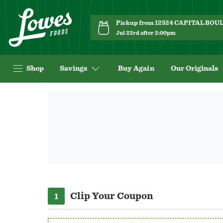
Pickup from 12524 CAPITAL BO
Jul 23rd after 2:00pm
Shop
Savings
Buy Again
Our Originals
Navigated
to
Offer
page
Clip Your Coupon