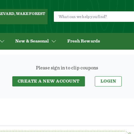
ULEVARD, WAKE FOREST
New & Seasonal
Fresh Rewards
Save
$3.00
Please sign in to clip coupons
On
Any
CREATE A NEW ACCOUNT
LOGIN
ONE
(1)
Dove
Serum+
Oil
Body