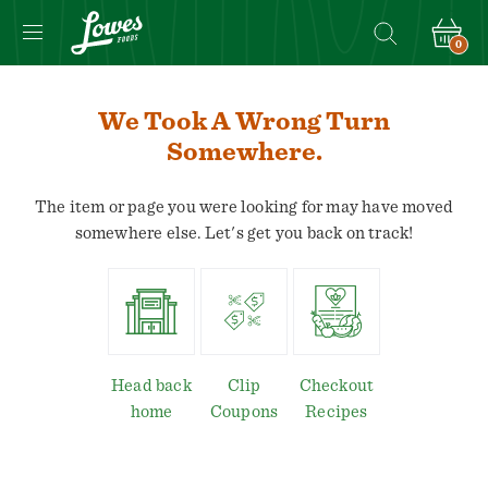
0
We Took A Wrong Turn
Somewhere.
The item or page you were looking for may have moved
somewhere else. Let's get you back on track!
Head back
Clip
Checkout
home
Coupons
Recipes