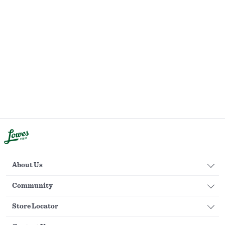
About Us
Community
Store Locator