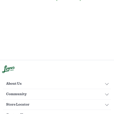
About Us
Community
Store Locator