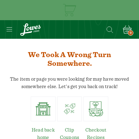
0
We Took A Wrong Turn
Somewhere.
The item or page you were looking for may have moved
somewhere else. Let's get you back on track!
Head back
Clip
Checkout
home
Coupons
Recipes