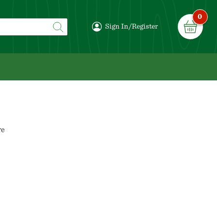
0
Sign In/Register
re