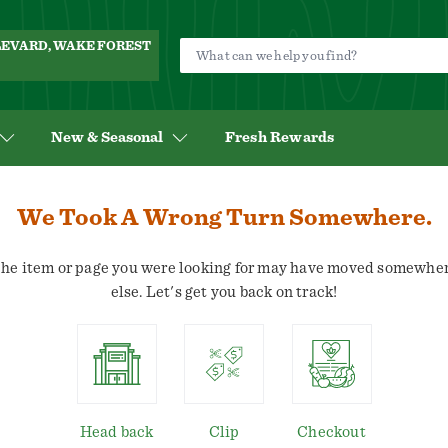
ULEVARD, WAKE FOREST
New & Seasonal
Fresh Rewards
We Took A Wrong Turn Somewhere.
he item or page you were looking for may have moved somewhe
else. Let's get you back on track!
Head back
Clip
Checkout