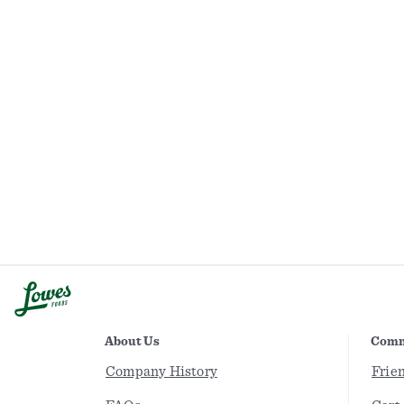
About Us
Comm
Company History
Frie