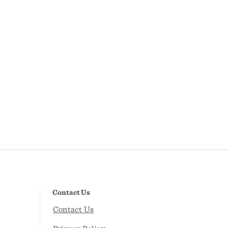
Contact Us
Contact Us