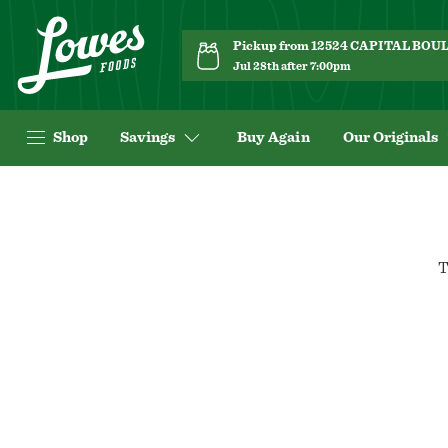
Pickup from 12524 CAPITAL BO
Jul 28th after 7:00pm
Shop
Savings
Buy Again
Our Originals
T