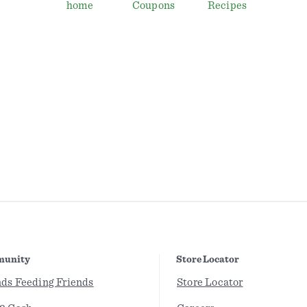
home
Coupons
Recipes
unity
Store Locator
nds Feeding Friends
Store Locator