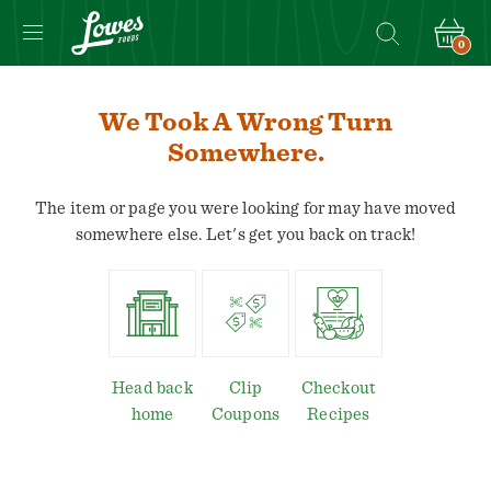
0
We Took A Wrong Turn
Somewhere.
The item or page you were looking for may have moved
somewhere else. Let's get you back on track!
Head back
Clip
Checkout
home
Coupons
Recipes