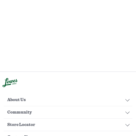
About Us
Community
Store Locator