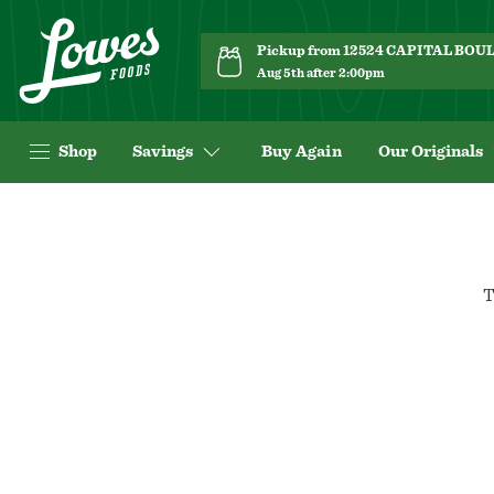
Pickup from 12524 CAPITAL BO
Aug 5th after 2:00pm
Shop
Savings
Buy Again
Our Originals
T