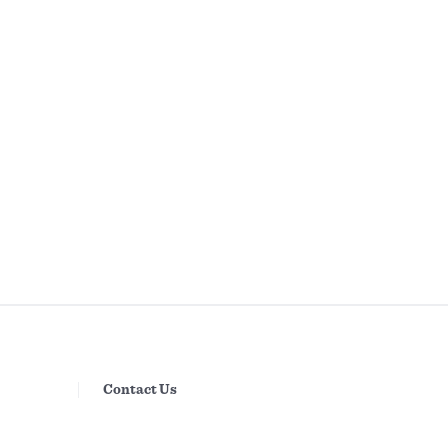
Contact Us