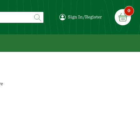
0
Sign In/Register
re