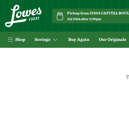
Pickup from 12524 CAPITAL BO
Jul 24th after 2:00pm
Shop
Savings
Buy Again
Our Originals
T