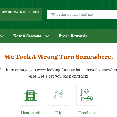
ULEVARD, WAKE FOREST
New & Seasonal
Fresh Rewards
We Took A Wrong Turn Somewhere.
he item or page you were looking for may have moved somewhe
else. Let's get you back on track!
Head back
Clip
Checkout