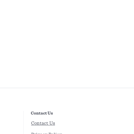
Contact Us
Contact Us