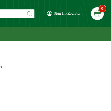
0
Sign In/Register
re