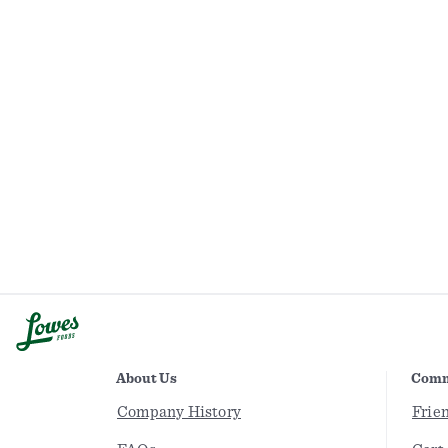
About Us
Comm
Company History
Frie