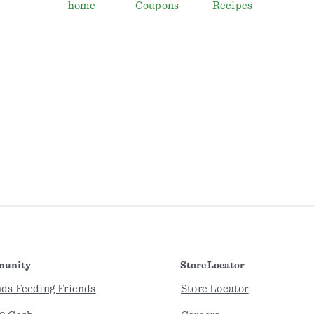
home
Coupons
Recipes
unity
Store Locator
nds Feeding Friends
Store Locator