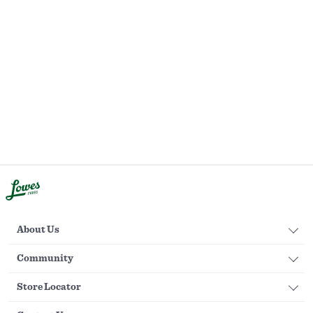
About Us
Community
Store Locator