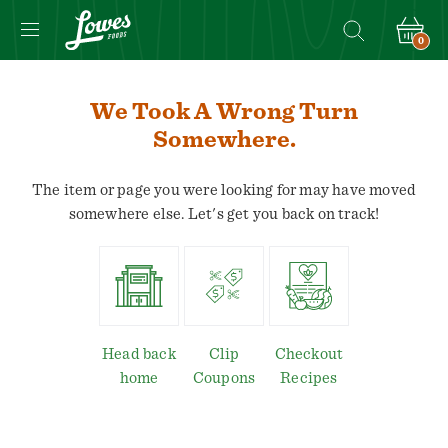
0
We Took A Wrong Turn
Somewhere.
The item or page you were looking for may have moved
somewhere else. Let's get you back on track!
Head back
Clip
Checkout
home
Coupons
Recipes