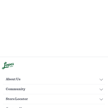
About Us
Community
Store Locator