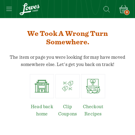
0
We Took A Wrong Turn
Somewhere.
The item or page you were looking for may have moved
somewhere else. Let's get you back on track!
Head back
Clip
Checkout
home
Coupons
Recipes