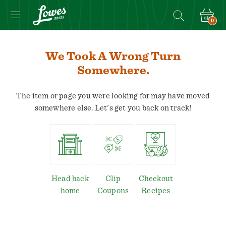
0
We Took A Wrong Turn
Somewhere.
The item or page you were looking for may have moved
somewhere else. Let's get you back on track!
Head back
Clip
Checkout
home
Coupons
Recipes