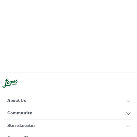
About Us
Community
Store Locator