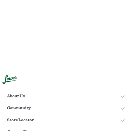
About Us
Community
Store Locator