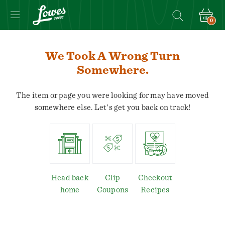
0
We Took A Wrong Turn
Somewhere.
The item or page you were looking for may have moved
somewhere else. Let's get you back on track!
Head back
Clip
Checkout
home
Coupons
Recipes