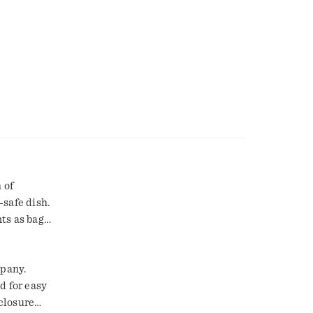
 of
-safe dish.
ts as bag
mpany.
d for easy
 closure