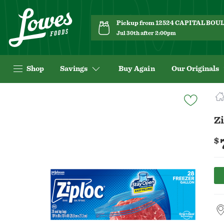
Pickup from 12524 CAPITAL BO
Jul 30th after 2:00pm
Shop
Savings
Buy Again
Our Originals
Navigated
to
Product
Zi
Details
page
$