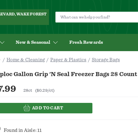
ULEVARD, WAKE FOREST
New & Seasonal
Fresh Rewards
Home & Cleaning
Paper & Plastics
Storage Bags
ploc Gallon Grip 'n Seal Freezer Bags 28 Count
7.99
28ct
($0.29/ct)
ADD TO CART
Found in
Aisle: 11