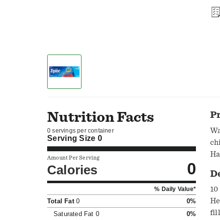
Nutrition Facts
P
Wa
0 servings per container
Serving Size
0
ch
Ha
Amount Per Serving
0
ma
Calories
D
10
% Daily Value*
He
Total Fat
0
0%
fi
Saturated Fat
0
0%