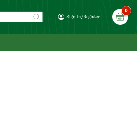
0
Sign In/Register