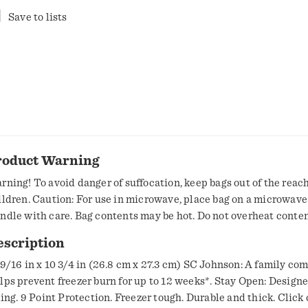
Save to lists
roduct Warning
rning! To avoid danger of suffocation, keep bags out of the reach
ildren. Caution: For use in microwave, place bag on a microwave
ndle with care. Bag contents may be hot. Do not overheat conten
y melt.
escription
 9/16 in x 10 3/4 in (26.8 cm x 27.3 cm) SC Johnson: A family co
lps prevent freezer burn for up to 12 weeks*. Stay Open: Designe
lling. 9 Point Protection. Freezer tough. Durable and thick. Click