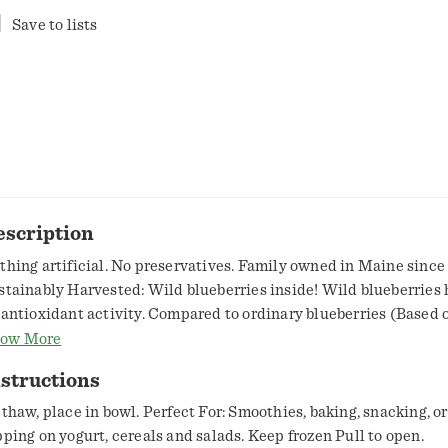
Save to lists
escription
thing artificial. No preservatives. Family owned in Maine since
stainably Harvested: Wild blueberries inside! Wild blueberries 
 antioxidant activity. Compared to ordinary blueberries (Based 
tioxidants activity measured). Same size! Thank you for picking 
ow More
man's - one of the only wild things you'll find in the grocery sto
structions
mily owned business from Maine - home to moose, bears, light ho
ores, and the perfect ecosystem for a remarkable fruit to grow i
 thaw, place in bowl. Perfect For: Smoothies, baking, snacking, or
e wild blueberry. Wild blueberries are different. They aren't pla
pping on yogurt, cereals and salads. Keep frozen Pull to open.