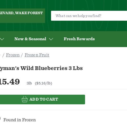
ULEVARD, WAKE FOREST
New & Seasonal
Fresh Rewards
Frozen
Frozen Fruit
yman's Wild Blueberries 3 Lbs
15.49
3lb
($5.16/lb)
ADD TO CART
Found in
Frozen