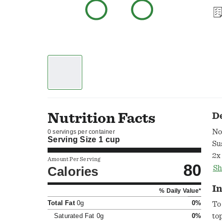
Nutrition Facts
D
No
0 servings per container
Serving Size
1 cup
Su
2x
Amount Per Serving
80
an
Calories
Sh
Wy
In
% Daily Value*
fa
Total Fat
0g
0%
sh
To
th
Saturated Fat
0g
0%
to