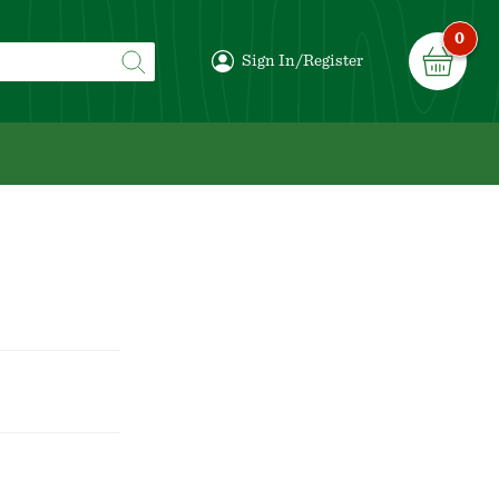
0
Sign In/Register