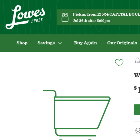
Pickup from 12524 CAPITAL BO
Jul 26th after 5:00pm
Shop
Savings
Buy Again
Our Originals
Navigated
to
Product
W
Details
page
$