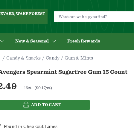
ULEVARD, WAKE FOREST
New & Seasonal
Fresh Rewards
Candy & Snacks
Candy
Gum & Mints
 Avengers Spearmint Sugarfree Gum 15 Count
2.49
15ct
($0.17/ct)
ADD TO CART
Found in
Checkout Lanes