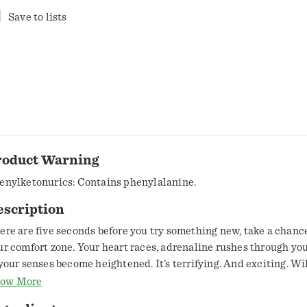
Save to lists
roduct Warning
enylketonurics: Contains phenylalanine.
escription
ere are five seconds before you try something new, take a chanc
ur comfort zone. Your heart races, adrenaline rushes through you
 your senses become heightened. It’s terrifying. And exciting. Wi
 safe? Or will you make your comfort zone uncomfortable? This is
ow More
hilaration of the moment of choice. The choice is yours. Make it