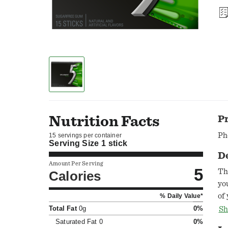
Nutrition Facts
P
Ph
15 servings per container
Serving Size
1 stick
D
Amount Per Serving
5
Th
Calories
yo
of
% Daily Value*
it
Total Fat
0g
0%
Sh
ex
Saturated Fat
0
0%