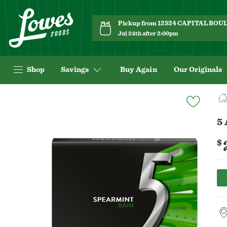
Pickup from 12524 CAPITAL BO
Jul 24th after 2:00pm
Shop
Savings
Buy Again
Our Originals
Navigated
to
Product
5
Details
page
$