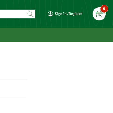
0
Sign In/Register