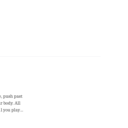
e, push past
r body. All
ll you play
 the
 count with