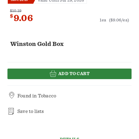
Valid Until Jul 29, 2026
$10.19
$
9.06
1ea
($9.06/ea)
Winston Gold Box
ADD TO CART
Found in
Tobacco
Save to lists