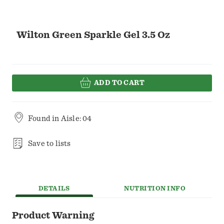
Wilton Green Sparkle Gel 3.5 Oz
ADD TO CART
Found in
Aisle: 04
Save to lists
DETAILS
NUTRITION INFO
Product Warning