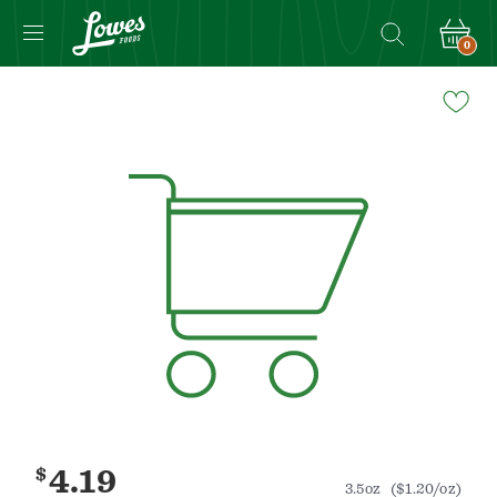
0
Navigated
to
Product
Details
page
$
4.19
3.5oz
($1.20/oz)