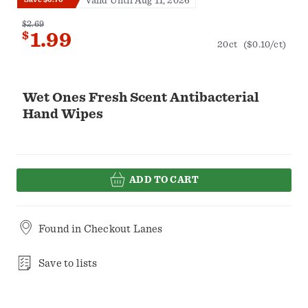
Valid Until Aug 11, 2026
$2.69
$
1.99
20ct
($0.10/ct)
Wet Ones Fresh Scent Antibacterial
Hand Wipes
ADD TO CART
Found in
Checkout Lanes
Save to lists