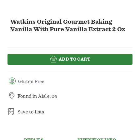
Watkins Original Gourmet Baking
Vanilla With Pure Vanilla Extract 2 Oz
ADD TO CART
Gluten Free
Found in
Aisle: 04
Save to lists