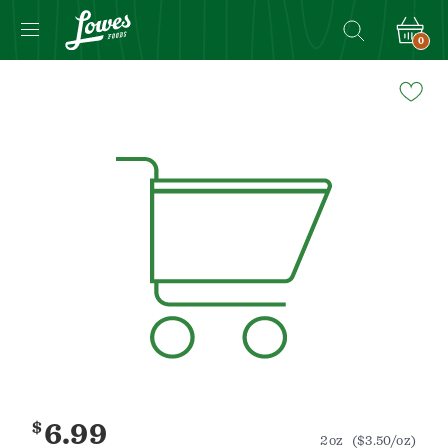
0
Navigated
to
Product
Details
page
$
6.99
2oz
($3.50/oz)