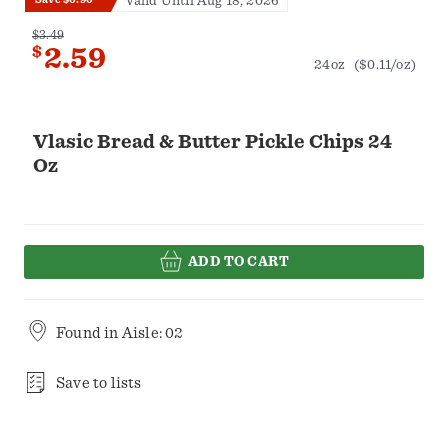
Valid Until Aug 18, 2026
$3.49
$
2.59
24oz
($0.11/oz)
Vlasic Bread & Butter Pickle Chips 24
Oz
ADD TO CART
Found in
Aisle: 02
Save to lists