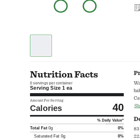
Nutrition Facts
P
Wa
0 servings per container
Serving Size
1 ea
ba
Ca
Amount Per Serving
40
Al
Calories
Sh
ma
D
% Daily Value*
Total Fat
0g
0%
83 
Saturated Fat
0g
0%
22.