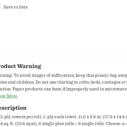
Save to lists
roduct Warning
rning: To avoid danger of suffocation, keep this plastic bag awa
bies and children. Do not use this bag in cribs, beds, carriages or
ution: Paper products can burn if improperly used in microwave
ways follow the guidelines and precautions in the microwave o
ow More
nual.
escription
2-ply towers per roll. 2-ply each towel. 11.0 x 5.9 in. (27.9 x 14.9
4 sq. ft. (20.4 sq m). 6 single plus rolls = 9 single rolls. Choose-a