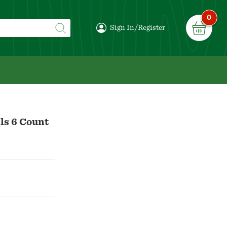
0
Sign In/Register
ls 6 Count