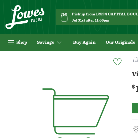
Pickup from 12524 CAPITAL BO
Jul 31st after 11:00pm
Shop
Savings
Buy Again
Our Originals
Navigated
to
Product
Vi
Details
page
$