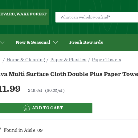
ULEVARD, WAKE FOREST
New & Seasonal
Fresh Rewards
Home & Cleaning
Paper & Plastics
Paper Towels
va Multi Surface Cloth Double Plus Paper Towe
11.99
249.6sf
($0.05/sf)
ADD TO CART
Found in
Aisle: 09