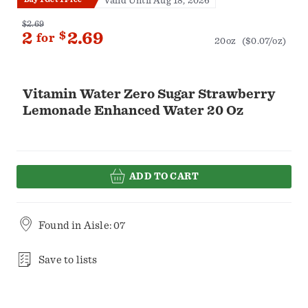
Valid Until Aug 18, 2026
$2.69
2
$
2.69
for
20oz
($0.07/oz)
Vitamin Water Zero Sugar Strawberry
Lemonade Enhanced Water 20 Oz
ADD TO CART
Found in
Aisle: 07
Save to lists