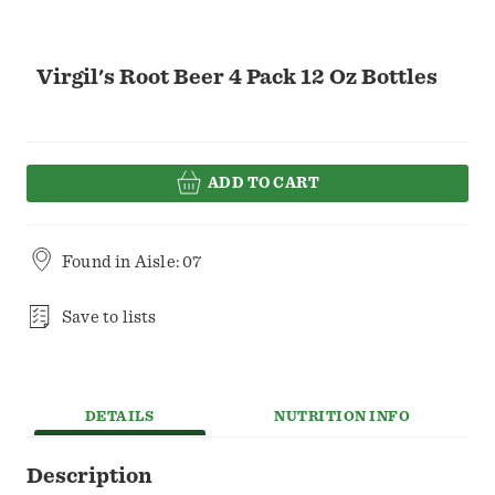
Virgil's Root Beer 4 Pack 12 Oz Bottles
ADD TO CART
Found in
Aisle: 07
Save to lists
DETAILS
NUTRITION INFO
Description