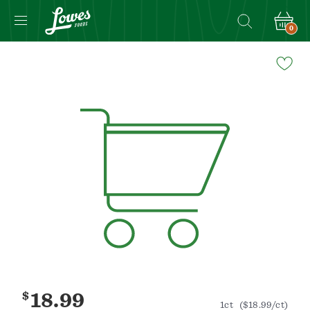
0
Navigated
to
Product
Details
page
$
18.99
1ct
($18.99/ct)