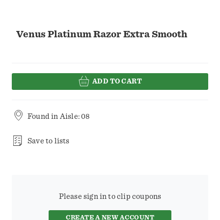
Venus Platinum Razor Extra Smooth
ADD TO CART
Found in
Aisle: 08
Save to lists
Please sign in to clip coupons
CREATE A NEW ACCOUNT