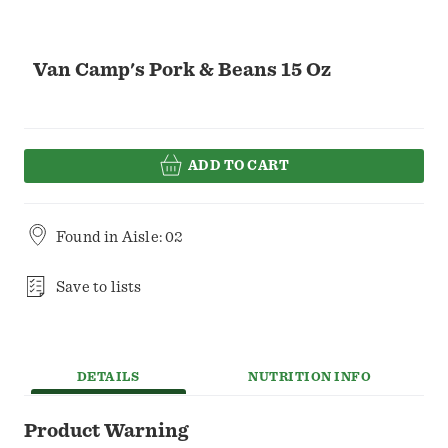
Van Camp's Pork & Beans 15 Oz
ADD TO CART
Found in
Aisle: 02
Save to lists
DETAILS
NUTRITION INFO
Product Warning