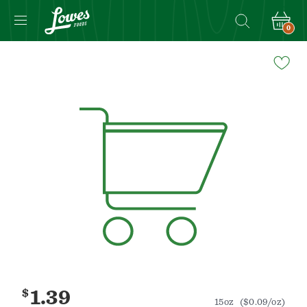
0
Navigated
to
Product
Details
page
$
1.39
15oz
($0.09/oz)