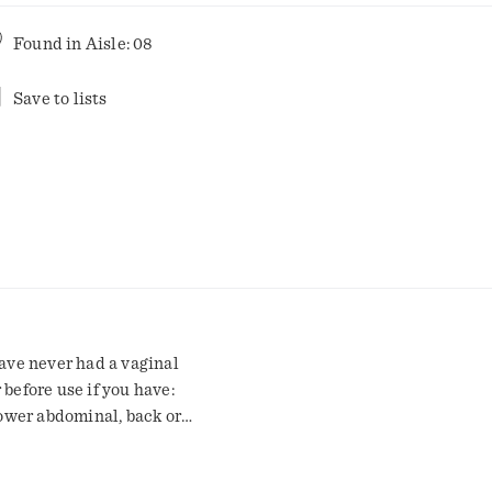
Found in
Aisle: 08
Save to lists
have never had a vaginal
 before use if you have:
lower abdominal, back or
foul-smelling vaginal
 vaginal yeast infections