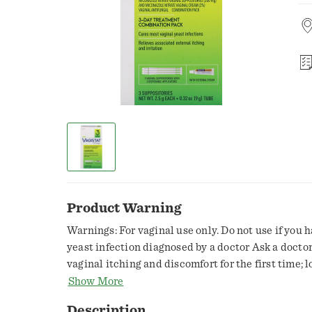
Product Warning
Warnings: For vaginal use only. Do not use if you 
yeast infection diagnosed by a doctor Ask a doctor
vaginal itching and discomfort for the first time; 
shoulder pain, fever, chills, nausea, vomiting, or 
Show More
discharge. You may have a more serious condition;
Description