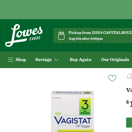
Pickup from 12524 CAPITAL BO
Aug 6th after 6:00pm
Shop
Savings
Buy Again
Our Originals
Navigated
to
Product
V
Details
page
$