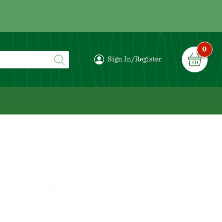
0
Sign In/Register