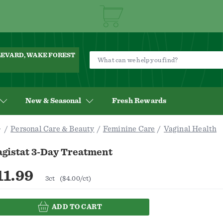
ULEVARD, WAKE FOREST
New & Seasonal
Fresh Rewards
Personal Care & Beauty
Feminine Care
Vaginal Health
agistat 3-Day Treatment
11.99
3ct
($4.00/ct)
ADD TO CART