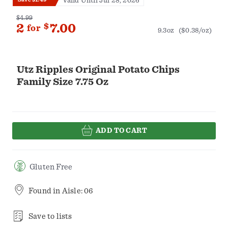
Valid Until Jul 28, 2026
$4.99
2
$
7.00
for
9.3oz
($0.38/oz)
Utz Ripples Original Potato Chips
Family Size 7.75 Oz
ADD TO CART
Gluten Free
Found in
Aisle: 06
Save to lists