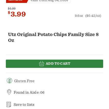
Valid Until Aug 04, 2026
$4.99
$
3.99
9.6oz
($0.42/oz)
Utz Original Potato Chips Family Size 8
Oz
ADD TO CART
Gluten Free
Found in
Aisle: 06
Save to lists