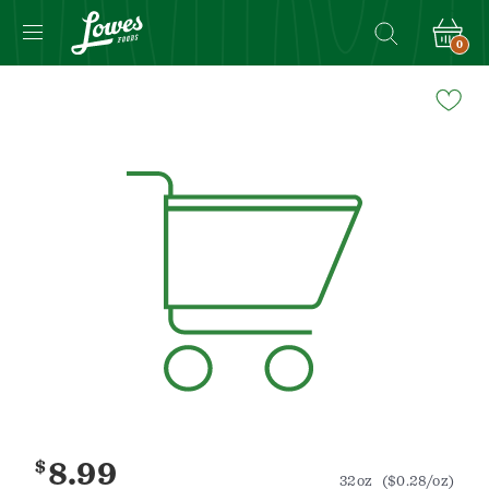
0
Navigated
to
Product
Details
page
$
8.99
32oz
($0.28/oz)