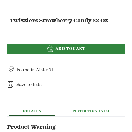
Twizzlers Strawberry Candy 32 Oz
ADD TO CART
Found in
Aisle: 01
Save to lists
DETAILS
NUTRITION INFO
Product Warning