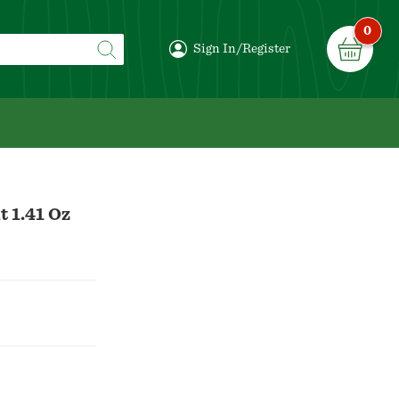
0
Sign In/Register
t 1.41 Oz