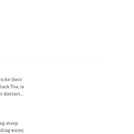
n for their
lack Tea, is
r distinct
eel good
opical
fertile
mplemented
ag, steep
d a full-
oiling water,