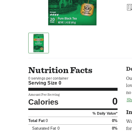
Nutrition Facts
D
Ou
0 servings per container
Serving Size
0
lo
no
Amount Per Serving
0
re
Calories
Sh
in
In
% Daily Value*
cl
Total Fat
0
0%
te
Wa
by
Saturated Fat
0
0%
fo