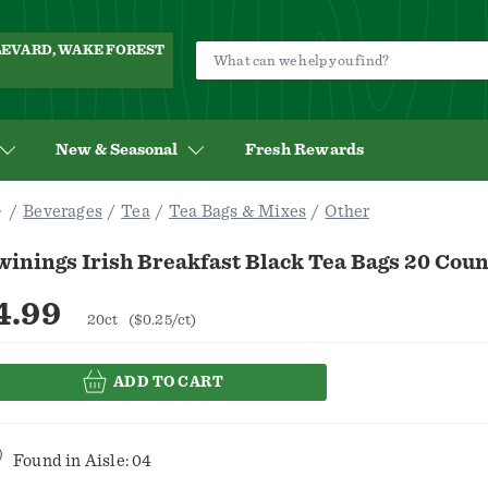
ULEVARD, WAKE FOREST
New & Seasonal
Fresh Rewards
Beverages
Tea
Tea Bags & Mixes
Other
inings Irish Breakfast Black Tea Bags 20 Coun
4.99
20ct
($0.25/ct)
ADD TO CART
Found in
Aisle: 04