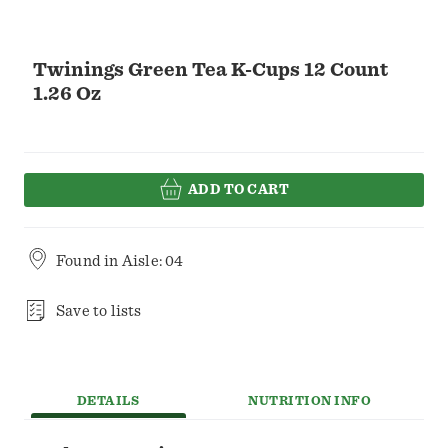
Twinings Green Tea K-Cups 12 Count
1.26 Oz
ADD TO CART
Found in
Aisle: 04
Save to lists
DETAILS
NUTRITION INFO