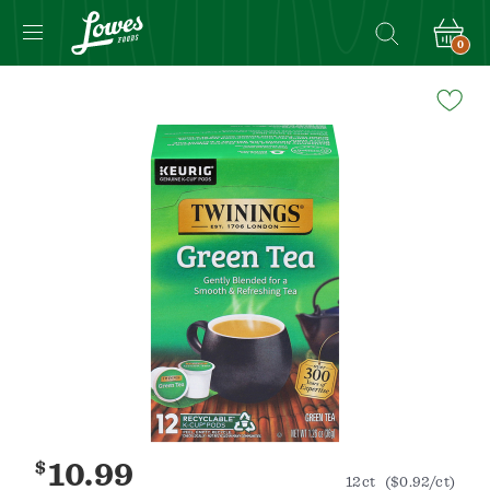
0
Navigated
to
Product
Details
page
$
10.99
12ct
($0.92/ct)