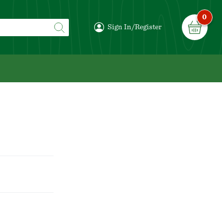
0
Sign In/Register