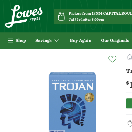
Pickup from 12524 CAPITAL BO
Jul 23rd after 8:00pm
Shop
Savings
Buy Again
Our Originals
Navigated
to
Product
T
Details
page
$