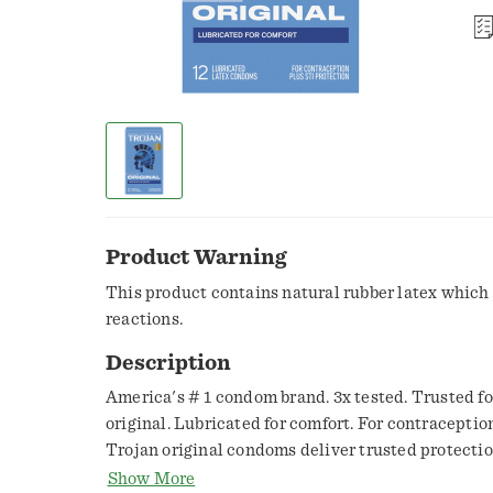
Product Warning
This product contains natural rubber latex which
reactions.
Description
America's # 1 condom brand. 3x tested. Trusted for
original. Lubricated for comfort. For contraceptio
Trojan original condoms deliver trusted protection
extra safety. Silky lubricant ups the sensitivity fo
Show More