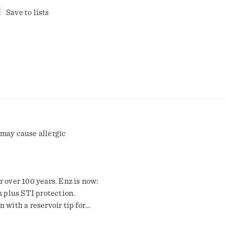
Save to lists
 may cause allergic
 over 100 years. Enz is now:
n plus STI protection.
 with a reservoir tip for
r an incredible