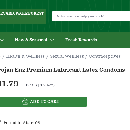
ULEVARD, WAKE FOREST
New & Seasonal
Fresh Rewards
Health & Wellness
Sexual Wellness
Contraceptives
rojan Enz Premium Lubricant Latex Condoms
11.79
12ct
($0.98/ct)
ADD TO CART
Found in
Aisle: 08