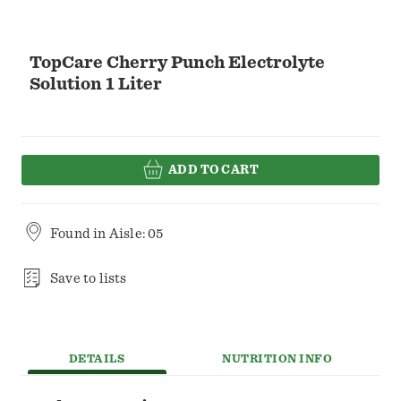
TopCare Cherry Punch Electrolyte
Solution 1 Liter
ADD TO CART
Found in
Aisle: 05
Save to lists
DETAILS
NUTRITION INFO