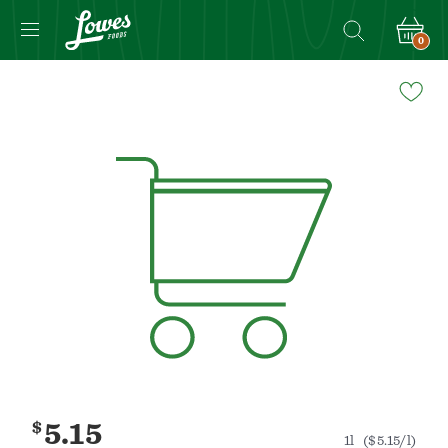
0
Navigated
to
Product
Details
page
$
5.15
1l
($5.15/l)