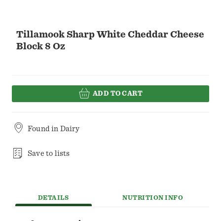
Tillamook Sharp White Cheddar Cheese
Block 8 Oz
ADD TO CART
Found in
Dairy
Save to lists
DETAILS
NUTRITION INFO