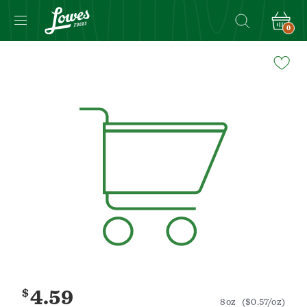
0
Navigated
to
Product
Details
page
$
4.59
8oz
($0.57/oz)