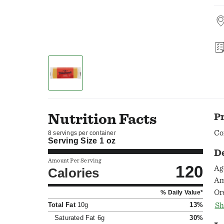
Nutrition Facts
P
Co
8 servings per container
Serving Size
1 oz
D
Amount Per Serving
120
Ag
Calories
Am
Or
% Daily Value*
ch
Total Fat
10g
13%
Sh
su
Saturated Fat
6g
30%