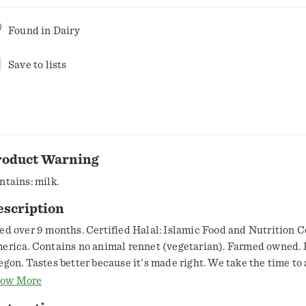
Found in
Dairy
Save to lists
roduct Warning
ntains: milk.
escription
ed over 9 months. Certified Halal: Islamic Food and Nutrition C
erica. Contains no animal rennet (vegetarian). Farmed owned. 
egon. Tastes better because it's made right. We take the time to 
eddar naturally so it tastes full-bodied, complex and nutty. All
ow More
pply milk for Tillamook products pledge not to use artificial gr