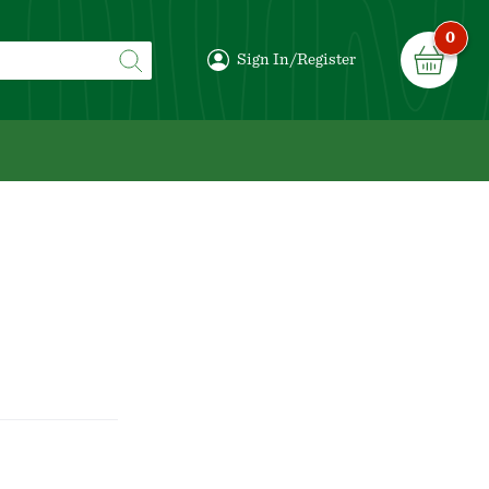
0
Sign In/Register