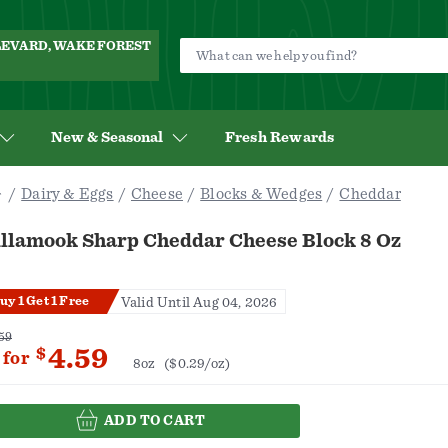
ULEVARD, WAKE FOREST
New & Seasonal
Fresh Rewards
Dairy & Eggs
Cheese
Blocks & Wedges
Cheddar
illamook Sharp Cheddar Cheese Block 8 Oz
uy 1 Get 1 Free
Valid Until Aug 04, 2026
59
4.59
$
for
8oz
($0.29/oz)
ADD TO CART