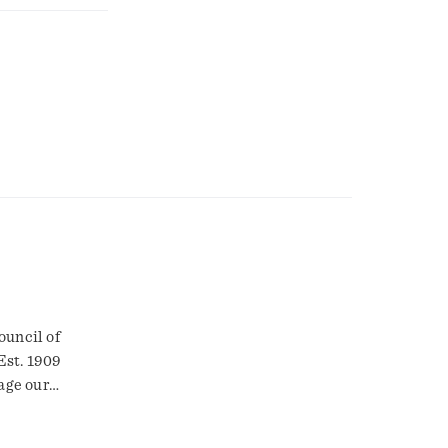
ouncil of
Est. 1909
age our
 farmers who
owth