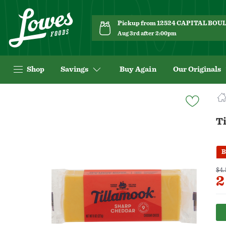
Pickup from 12524 CAPITAL BO
Aug 3rd after 2:00pm
Shop
Savings
Buy Again
Our Originals
Navigated
to
Product
T
Details
page
B
$4.
2