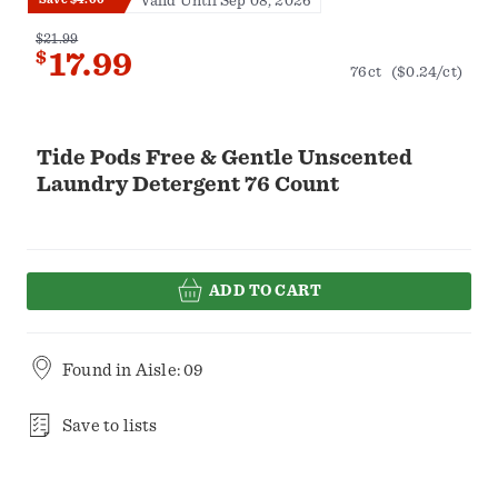
Valid Until Sep 08, 2026
$21.99
$
17.99
76ct
($0.24/ct)
Tide Pods Free & Gentle Unscented
Laundry Detergent 76 Count
ADD TO CART
Found in
Aisle: 09
Save to lists