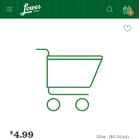
0
Navigated
to
Product
Details
page
$
4.99
25oz
($0.20/oz)