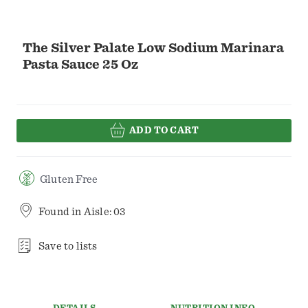
The Silver Palate Low Sodium Marinara
Pasta Sauce 25 Oz
ADD TO CART
Gluten Free
Found in
Aisle: 03
Save to lists