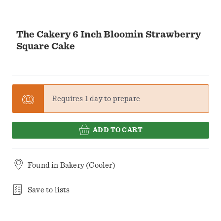
The Cakery 6 Inch Bloomin Strawberry
Square Cake
Requires 1 day to prepare
ADD TO CART
Found in
Bakery (Cooler)
Save to lists