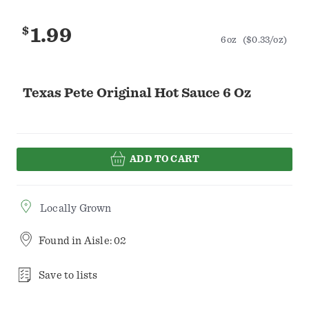
$
1.99
6oz
($0.33/oz)
Texas Pete Original Hot Sauce 6 Oz
ADD TO CART
Locally Grown
Found in
Aisle: 02
Save to lists