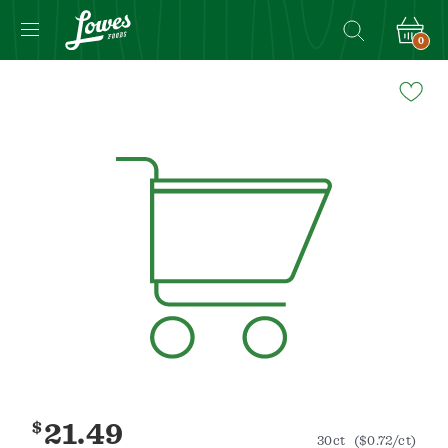
0
Navigated
to
Product
Details
page
$
21.49
30ct
($0.72/ct)