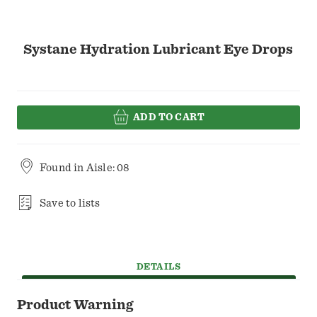
Systane Hydration Lubricant Eye Drops
ADD TO CART
Found in
Aisle: 08
Save to lists
DETAILS
Product Warning